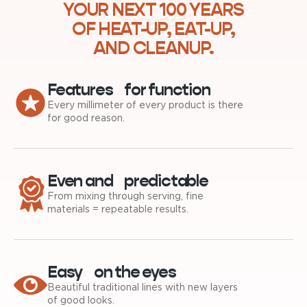
YOUR NEXT 100 YEARS
OF HEAT-UP, EAT-UP,
AND CLEANUP.
Features for function
Every millimeter of every product is there
for good reason.
Even and predictable
From mixing through serving, fine
materials = repeatable results.
Easy on the eyes
Beautiful traditional lines with new layers
of good looks.