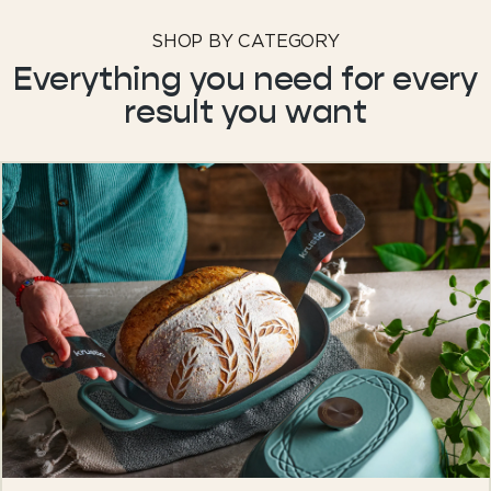
SHOP BY CATEGORY
Everything you need for every
result you want