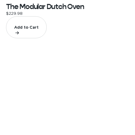
The Modular Dutch Oven
$229.98
Add to Cart