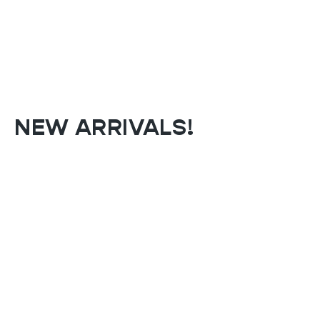
NEW ARRIVALS!