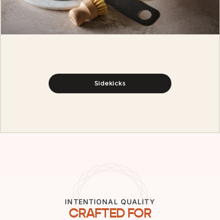
Sidekicks
INTENTIONAL QUALITY
CRAFTED FOR