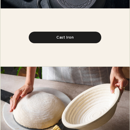
Cast Iron