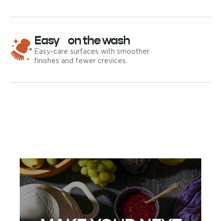
Easy on the wash
Easy-care surfaces with smoother
finishes and fewer crevices.