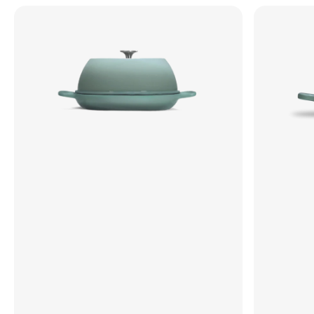
The
The
Freeform
Freeform
Dutch
Dutch
Oven
Oven
•
•
Enameled
Enameled
Cast
Cast
Iron
Iron
•
•
Oval
Round