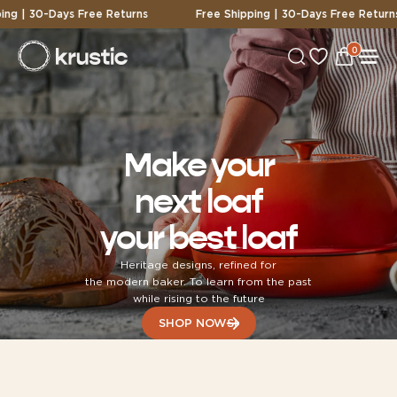
-Days Free Returns
Free Shipping | 30-Days Free Returns
0
0
View
items
Cart
Make your
next loaf
your best loaf
Heritage designs, refined for
the modern baker. To learn from the past
while rising to the future
SHOP NOW