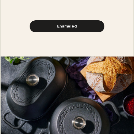
Enameled