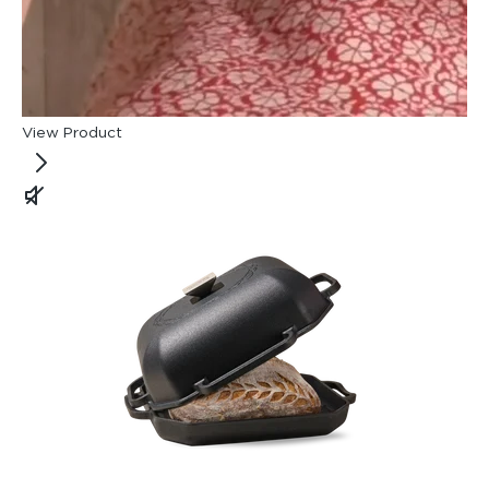
View Product